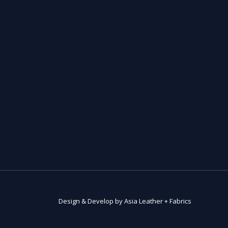
Design & Develop by Asia Leather + Fabrics