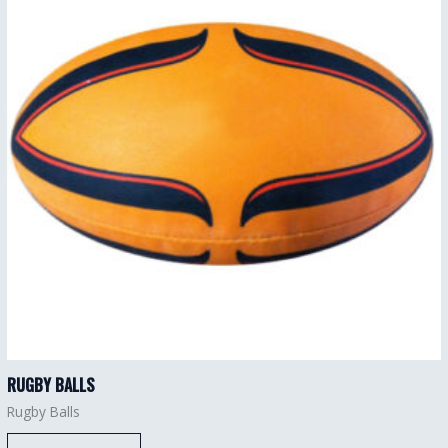
RUGBY BALLS
Rugby Balls