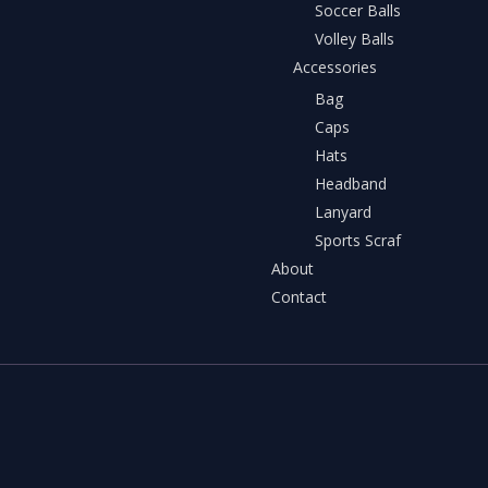
Soccer Balls
Volley Balls
Accessories
Bag
Caps
Hats
Headband
Lanyard
Sports Scraf
About
Contact