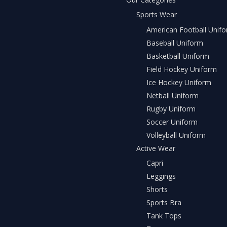
Sports Wear
American Football Unif
Baseball Uniform
Basketball Uniform
Field Hockey Uniform
Ice Hockey Uniform
Netball Uniform
Rugby Uniform
Soccer Uniform
Volleyball Uniform
Active Wear
Capri
Leggings
Shorts
Sports Bra
Tank Tops