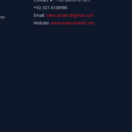
+92-321-6168980
Email:
sales.asialeo@gmail.com
orm
Website:
www.asialookwell.com