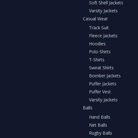
Soft Shell Jackets
Varsity Jackets
Casual Wear
Track Suit
Fleece Jackets
Hoodies
Polo Shirts
T-Shirts
Sweat Shirts
Bomber Jackets
Puffer Jackets
Puffer Vest
Varsity Jackets
Balls
Hand Balls
Net Balls
Rugby Balls