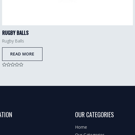
RUGBY BALLS
Rugby Balls
READ MORE
Rated
0
out
of
5
ATION
OUR CATEGORIES
Home
Our Categories