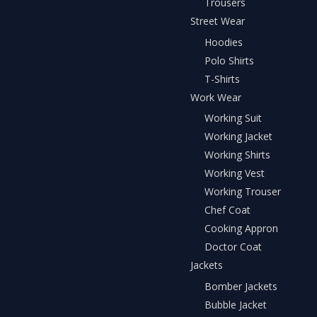
Trousers
Street Wear
Hoodies
Polo Shirts
T-Shirts
Work Wear
Working Suit
Working Jacket
Working Shirts
Working Vest
Working Trouser
Chef Coat
Cooking Appron
Doctor Coat
Jackets
Bomber Jackets
Bubble Jacket