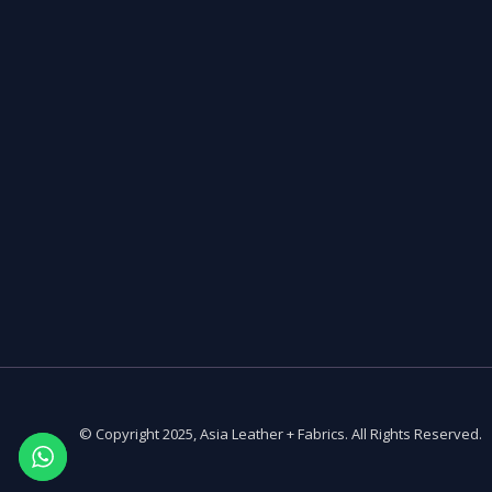
© Copyright 2025, Asia Leather + Fabrics. All Rights Reserved.