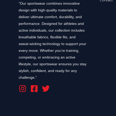
“Our sportswear combines innovative
design with high-quality materials to
deliver ultimate comfort, durability, and
performance. Designed for athletes and
active individuals, our collection includes
breathable fabrics, flexible fits, and
sweat-wicking technology to support your
every move. Whether you’re training,
competing, or embracing an active
lifestyle, our sportswear ensures you stay
stylish, confident, and ready for any
challenge.”