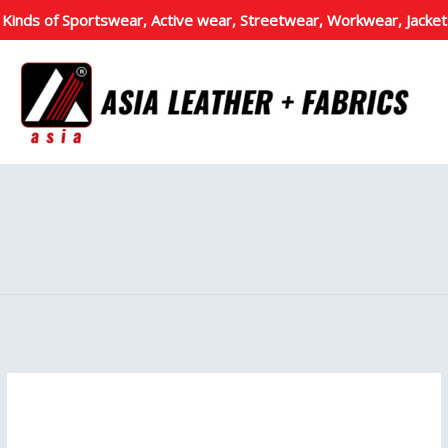
 Kinds of Sportswear, Active wear, Streetwear, Workwear, Jacket