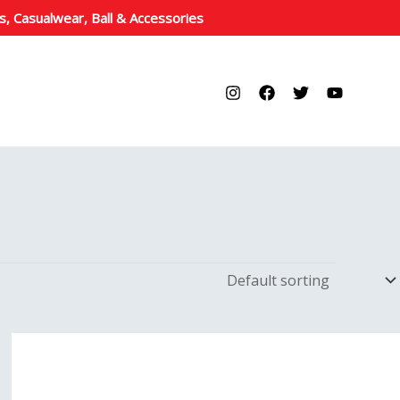
s, Casualwear, Ball & Accessories