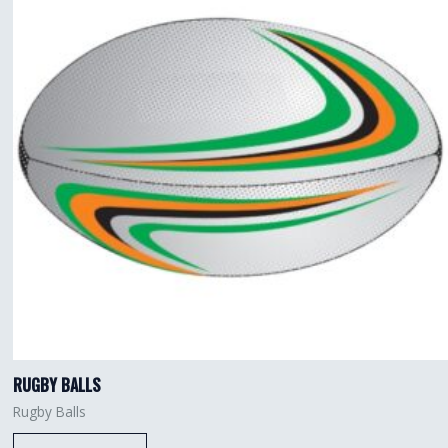
RUGBY BALLS
Rugby Balls