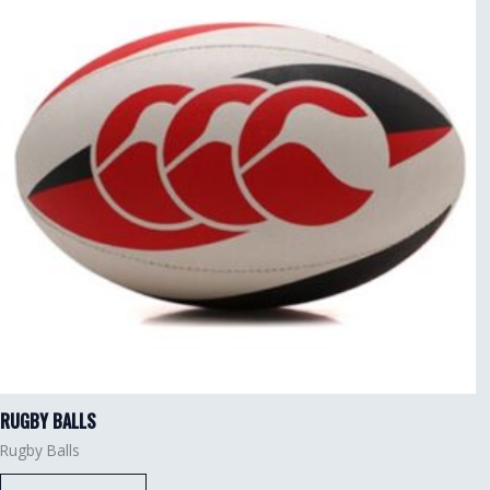
RUGBY BALLS
Rugby Balls