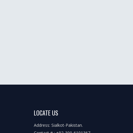
LOCATE US
Address: Sialkot-Pakistan.
Contact # : +92-300-6101367,