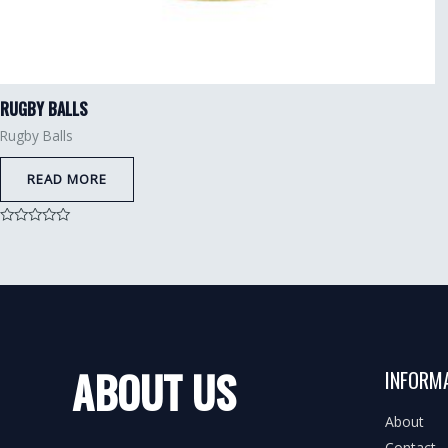
RUGBY BALLS
Rugby Balls
READ MORE
Rated
0
out
of
5
ABOUT US
INFORM
About
Contact