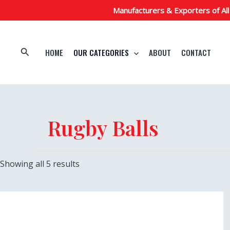
Skip
Manufacturers & Exporters of All
to
content
Search
HOME
OUR CATEGORIES
ABOUT
CONTACT
Rugby Balls
Showing all 5 results