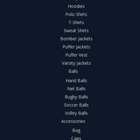
Hoodies
Polo Shirts
T-Shirts
Sweat Shirts
Bomber Jackets
Puffer Jackets
Puffer Vest
Varsity Jackets
Balls
Hand Balls
Net Balls
Rugby Balls
Soccer Balls
Volley Balls
Accessories
Bag
Caps