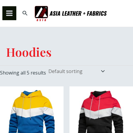
Skip
MAIN
to
Search
MENU
content
Hoodies
Showing all 5 results