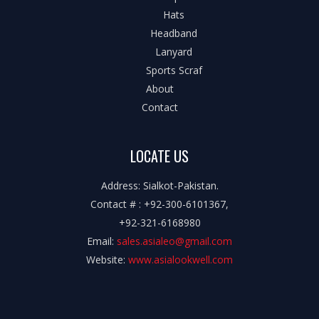
Hats
Headband
Lanyard
Sports Scraf
About
Contact
LOCATE US
Address: Sialkot-Pakistan.
Contact # : +92-300-6101367,
+92-321-6168980
Email:
sales.asialeo@gmail.com
Website:
www.asialookwell.com