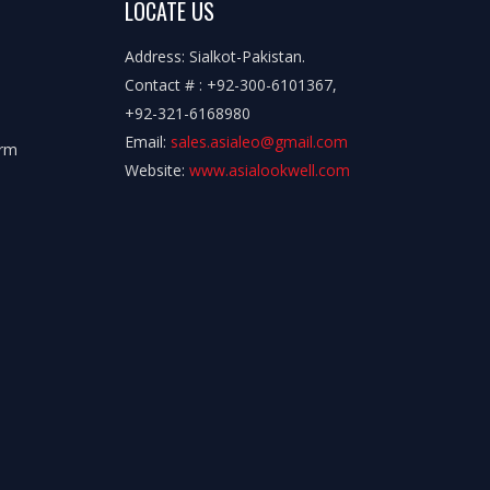
LOCATE US
Address: Sialkot-Pakistan.
Contact # : +92-300-6101367,
+92-321-6168980
Email:
sales.asialeo@gmail.com
orm
Website:
www.asialookwell.com