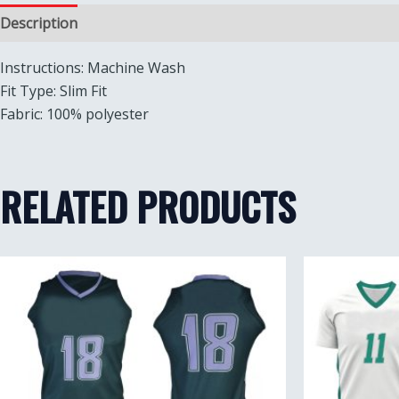
Description
Reviews (0)
Instructions: Machine Wash
Fit Type: Slim Fit
Fabric: 100% polyester
RELATED PRODUCTS