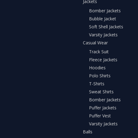
Jackets
Bomber Jackets
Bubble Jacket
Soft Shell Jackets
Varsity Jackets
Casual Wear
Track Suit
Fleece Jackets
Hoodies
Polo Shirts
T-Shirts
Sweat Shirts
Bomber Jackets
Puffer Jackets
Puffer Vest
Varsity Jackets
Balls