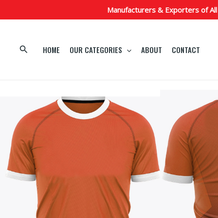
Skip
Manufacturers & Exporters of All
to
content
Search
HOME
OUR CATEGORIES
ABOUT
CONTACT