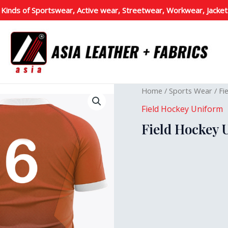
 Kinds of Sportswear, Active wear, Streetwear, Workwear, Jacket
Home
/
Sports Wear
/
Fi
Field Hockey Uniform
Field Hockey 