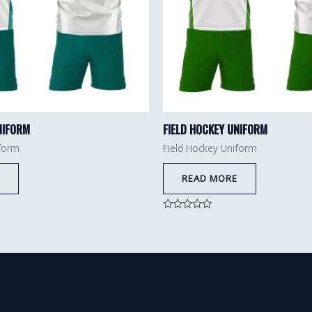
NIFORM
FIELD HOCKEY UNIFORM
iform
Field Hockey Uniform
READ MORE
Rated
0
out
of
5