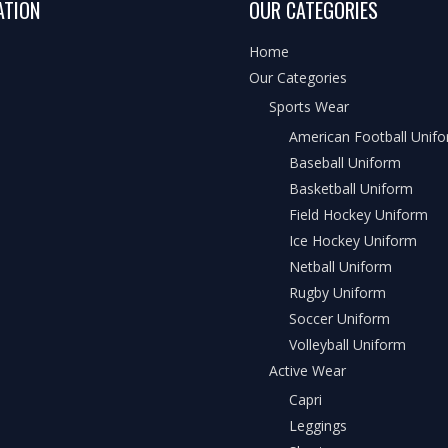
ATION
OUR CATEGORIES
Home
Our Categories
Sports Wear
American Football Unif
Baseball Uniform
Basketball Uniform
Field Hockey Uniform
Ice Hockey Uniform
Netball Uniform
Rugby Uniform
Soccer Uniform
Volleyball Uniform
Active Wear
Capri
Leggings