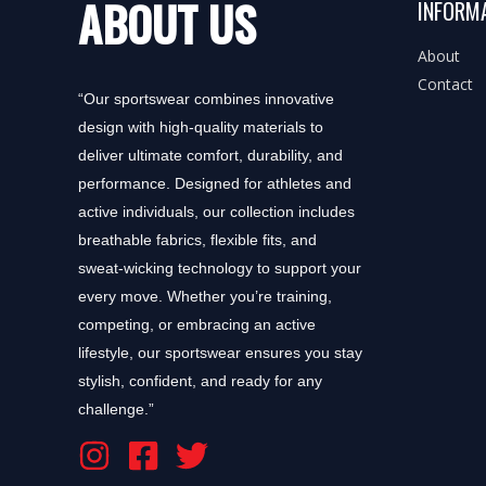
ABOUT US
INFORM
About
Contact
“Our sportswear combines innovative
design with high-quality materials to
deliver ultimate comfort, durability, and
performance. Designed for athletes and
active individuals, our collection includes
breathable fabrics, flexible fits, and
sweat-wicking technology to support your
every move. Whether you’re training,
competing, or embracing an active
lifestyle, our sportswear ensures you stay
stylish, confident, and ready for any
challenge.”