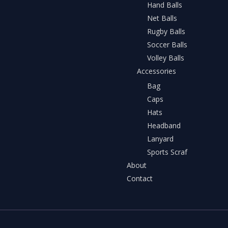
Hand Balls
Net Balls
Rugby Balls
Soccer Balls
Volley Balls
Accessories
Bag
Caps
Hats
Headband
Lanyard
Sports Scraf
About
Contact