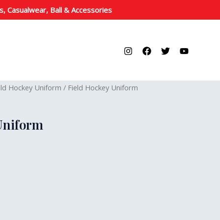
s, Casualwear, Ball & Accessories
eld Hockey Uniform
/ Field Hockey Uniform
Uniform