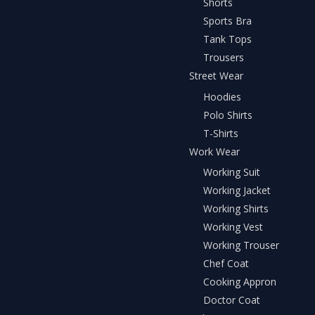
Shorts
Sports Bra
Tank Tops
Trousers
Street Wear
Hoodies
Polo Shirts
T-Shirts
Work Wear
Working Suit
Working Jacket
Working Shirts
Working Vest
Working Trouser
Chef Coat
Cooking Appron
Doctor Coat