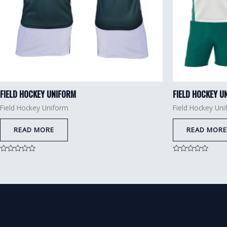
FIELD HOCKEY UNIFORM
FIELD HOCKEY U
Field Hockey Uniform
Field Hockey Un
READ MORE
READ MORE
Rated
Rated
0
0
out
out
of
of
5
5