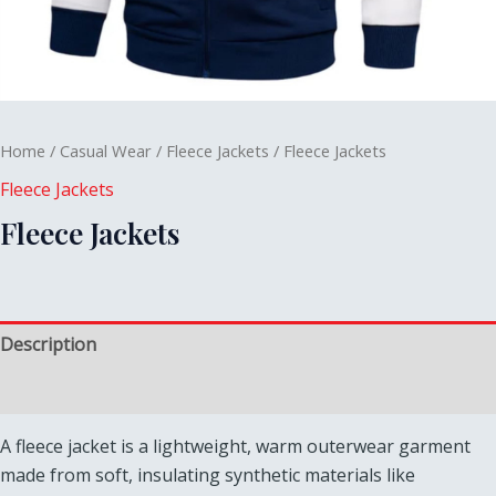
Home
/
Casual Wear
/
Fleece Jackets
/ Fleece Jackets
Fleece Jackets
Fleece Jackets
Description
Reviews (0)
A fleece jacket is a lightweight, warm outerwear garment
made from soft, insulating synthetic materials like