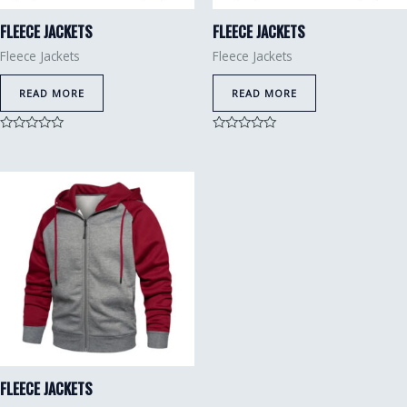
FLEECE JACKETS
FLEECE JACKETS
Fleece Jackets
Fleece Jackets
READ MORE
READ MORE
Rated
Rated
0
0
out
out
of
of
5
5
FLEECE JACKETS