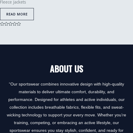
Fleece Jackets
READ MORE
Rated
0
out
of
5
ABOUT US
“Our sportswear combines innovative design with high-quality
materials to deliver ultimate comfort, durability, and
performance. Designed for athletes and active individuals, our
collection includes breathable fabrics, flexible fits, and sweat-
wicking technology to support your every move. Whether you’re
training, competing, or embracing an active lifestyle, our
sportswear ensures you stay stylish, confident, and ready for