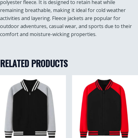
polyester fleece. It is designed to retain heat while
remaining breathable, making it ideal for cold weather
activities and layering. Fleece jackets are popular for
outdoor adventures, casual wear, and sports due to their
comfort and moisture-wicking properties.
RELATED PRODUCTS