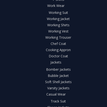
Work Wear
Working Suit
Working Jacket
Working Shirts
Working Vest
Working Trouser
Chef Coat
Cooking Appron
Doctor Coat
Jackets
Bomber Jackets
Bubble Jacket
Soft Shell Jackets
Varsity Jackets
Casual Wear
Track Suit