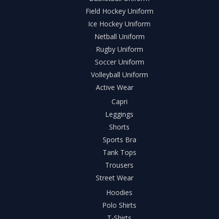
Field Hockey Uniform
Ice Hockey Uniform
Netball Uniform
Rugby Uniform
Soccer Uniform
Volleyball Uniform
Active Wear
Capri
Leggings
Shorts
Sports Bra
Tank Tops
Trousers
Street Wear
Hoodies
Polo Shirts
T-Shirts