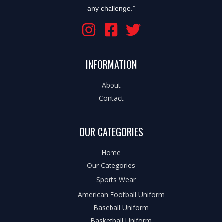
any challenge.”
INFORMATION
About
Contact
OUR CATEGORIES
Home
Our Categories
Sports Wear
American Football Uniform
Baseball Uniform
Basketball Uniform