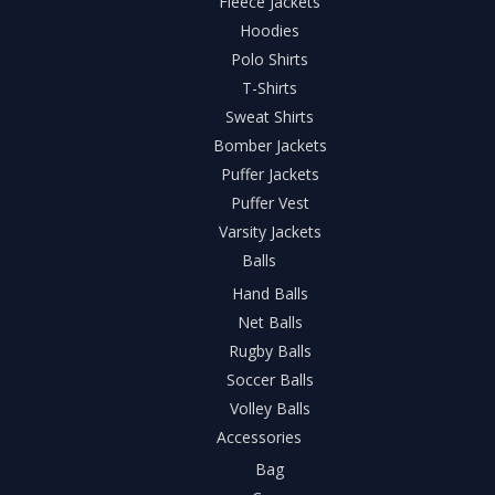
Fleece Jackets
Hoodies
Polo Shirts
T-Shirts
Sweat Shirts
Bomber Jackets
Puffer Jackets
Puffer Vest
Varsity Jackets
Balls
Hand Balls
Net Balls
Rugby Balls
Soccer Balls
Volley Balls
Accessories
Bag