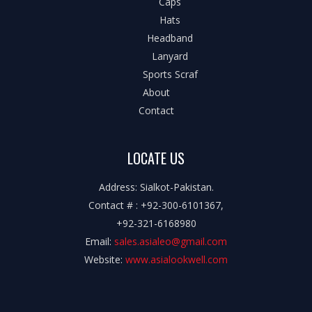
Caps
Hats
Headband
Lanyard
Sports Scraf
About
Contact
LOCATE US
Address: Sialkot-Pakistan.
Contact # : +92-300-6101367,
+92-321-6168980
Email:
sales.asialeo@gmail.com
Website:
www.asialookwell.com