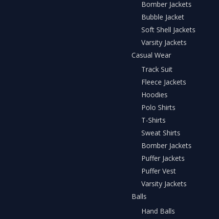
Bomber Jackets
Bubble Jacket
Soft Shell Jackets
Varsity Jackets
Casual Wear
Track Suit
Fleece Jackets
Hoodies
Polo Shirts
T-Shirts
Sweat Shirts
Bomber Jackets
Puffer Jackets
Puffer Vest
Varsity Jackets
Balls
Hand Balls