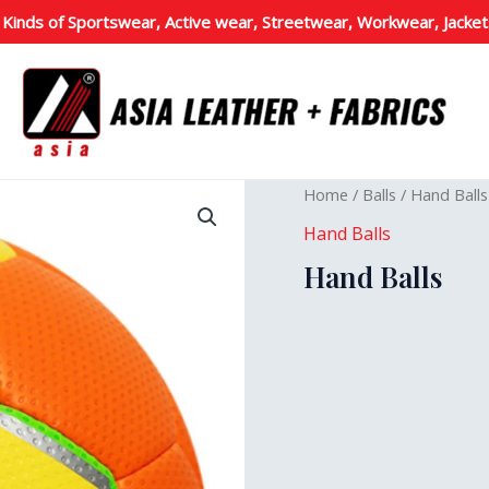
 Kinds of Sportswear, Active wear, Streetwear, Workwear, Jacket
Home
/
Balls
/
Hand Balls
Hand Balls
Hand Balls