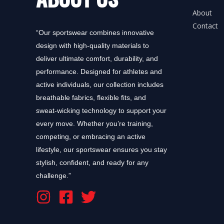
About
Contact
“Our sportswear combines innovative
design with high-quality materials to
deliver ultimate comfort, durability, and
performance. Designed for athletes and
active individuals, our collection includes
breathable fabrics, flexible fits, and
sweat-wicking technology to support your
every move. Whether you’re training,
competing, or embracing an active
lifestyle, our sportswear ensures you stay
stylish, confident, and ready for any
challenge.”