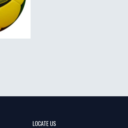
LOCATE US