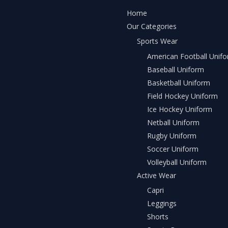
Home
Our Categories
Sports Wear
American Football Unif
Baseball Uniform
Basketball Uniform
Field Hockey Uniform
Ice Hockey Uniform
Netball Uniform
Rugby Uniform
Soccer Uniform
Volleyball Uniform
Active Wear
Capri
Leggings
Shorts