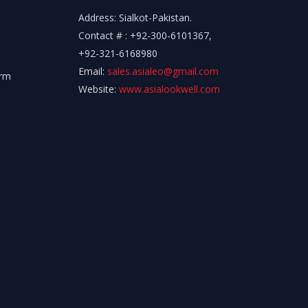
Address: Sialkot-Pakistan.
Contact # : +92-300-6101367,
+92-321-6168980
Email:
sales.asialeo@gmail.com
orm
Website:
www.asialookwell.com