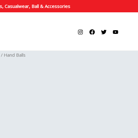
s, Casualwear, Ball & Accessories
/ Hand Balls