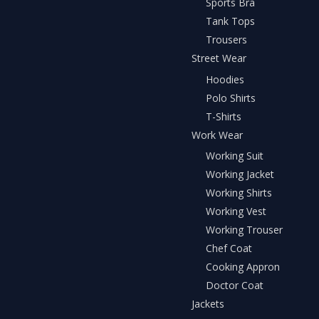
Sports Bra
Tank Tops
Trousers
Street Wear
Hoodies
Polo Shirts
T-Shirts
Work Wear
Working Suit
Working Jacket
Working Shirts
Working Vest
Working Trouser
Chef Coat
Cooking Appron
Doctor Coat
Jackets