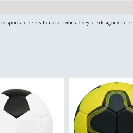
ed in sports or recreational activities. They are designed fo