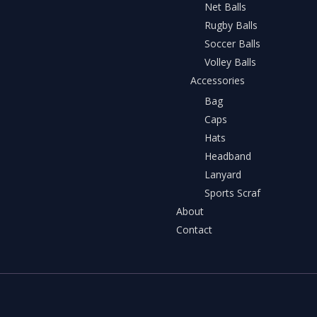
Net Balls
Rugby Balls
Soccer Balls
Volley Balls
Accessories
Bag
Caps
Hats
Headband
Lanyard
Sports Scraf
About
Contact