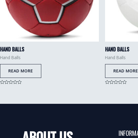
HAND BALLS
HAND BALLS
Hand Balls
Hand Balls
READ MORE
READ MORE
Rated
Rated
0
0
out
out
of
of
5
5
ABOUT US
INFORM