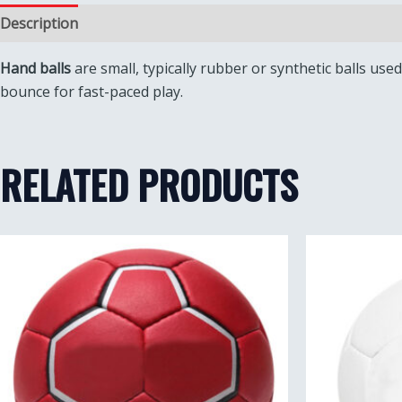
Description
Reviews (0)
Hand balls
are small, typically rubber or synthetic balls us
bounce for fast-paced play.
RELATED PRODUCTS