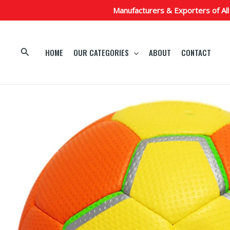
Skip
Manufacturers & Exporters of All
to
content
Search
HOME
OUR CATEGORIES
ABOUT
CONTACT