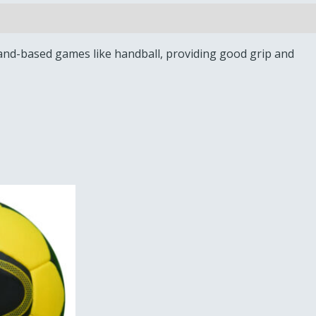
r hand-based games like handball, providing good grip and