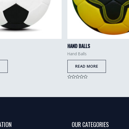
HAND BALLS
Hand Balls
READ MORE
Rated
0
out
of
5
ATION
OUR CATEGORIES