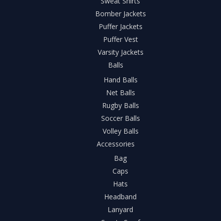
Sweat Shirts
Bomber Jackets
Puffer Jackets
Puffer Vest
Varsity Jackets
Balls
Hand Balls
Net Balls
Rugby Balls
Soccer Balls
Volley Balls
Accessories
Bag
Caps
Hats
Headband
Lanyard