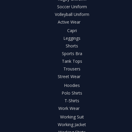
Soccer Uniform
Volleyball Uniform
Active Wear
Capri
Leggings
Shorts
Sports Bra
Tank Tops
Trousers
Street Wear
Hoodies
Polo Shirts
T-Shirts
Work Wear
Working Suit
Working Jacket