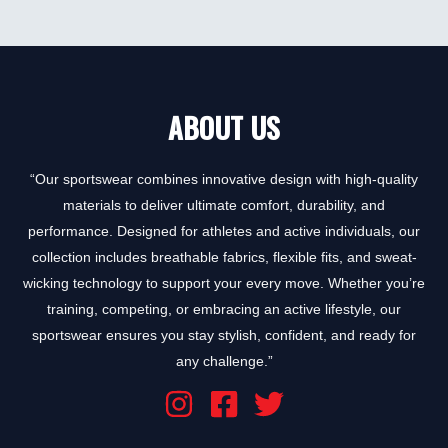
0
out
of
5
ABOUT US
“Our sportswear combines innovative design with high-quality
materials to deliver ultimate comfort, durability, and
performance. Designed for athletes and active individuals, our
collection includes breathable fabrics, flexible fits, and sweat-
wicking technology to support your every move. Whether you’re
training, competing, or embracing an active lifestyle, our
sportswear ensures you stay stylish, confident, and ready for
any challenge.”