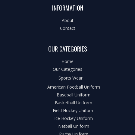
INFORMATION
About
Contact
OUR CATEGORIES
Home
Our Categories
Sports Wear
American Football Uniform
Baseball Uniform
Basketball Uniform
Field Hockey Uniform
Ice Hockey Uniform
Netball Uniform
Rugby Uniform