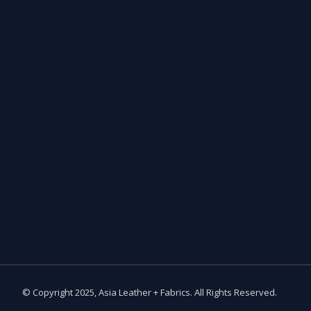
© Copyright 2025, Asia Leather + Fabrics. All Rights Reserved.