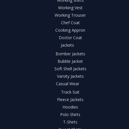
Working Shirts
Working Vest
Working Trouser
Chef Coat
Cooking Appron
Doctor Coat
Jackets
Bomber Jackets
Bubble Jacket
Soft Shell Jackets
Varsity Jackets
Casual Wear
Track Suit
Fleece Jackets
Hoodies
Polo Shirts
T-Shirts