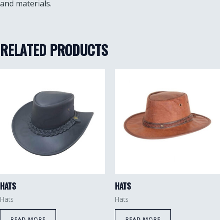
and materials.
RELATED PRODUCTS
HATS
HATS
Hats
Hats
READ MORE
READ MORE