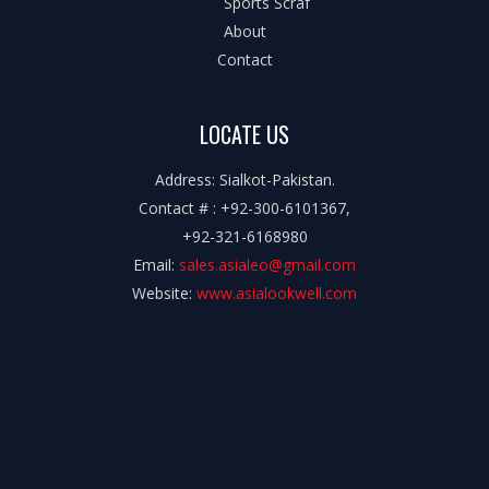
Sports Scraf
About
Contact
LOCATE US
Address: Sialkot-Pakistan.
Contact # : +92-300-6101367,
+92-321-6168980
Email:
sales.asialeo@gmail.com
Website:
www.asialookwell.com