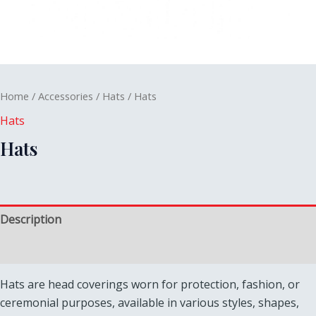
Home
/
Accessories
/
Hats
/ Hats
Hats
Hats
Description
Reviews (0)
Hats are head coverings worn for protection, fashion, or
ceremonial purposes, available in various styles, shapes,