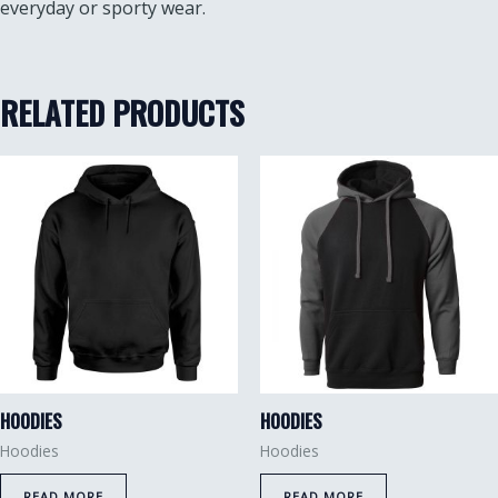
everyday or sporty wear.
RELATED PRODUCTS
HOODIES
HOODIES
Hoodies
Hoodies
READ MORE
READ MORE