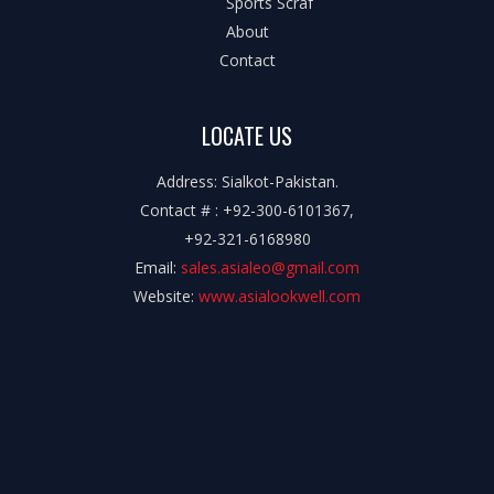
Sports Scraf
About
Contact
LOCATE US
Address: Sialkot-Pakistan.
Contact # : +92-300-6101367,
+92-321-6168980
Email:
sales.asialeo@gmail.com
Website:
www.asialookwell.com