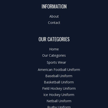
INFORMATION
About
Contact
OUR CATEGORIES
Home
Our Categories
Sports Wear
American Football Uniform
Baseball Uniform
Basketball Uniform
Field Hockey Uniform
Ice Hockey Uniform
Netball Uniform
Rugby Uniform