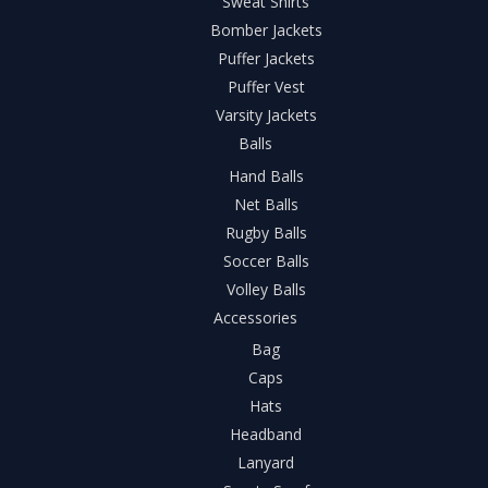
Sweat Shirts
Bomber Jackets
Puffer Jackets
Puffer Vest
Varsity Jackets
Balls
Hand Balls
Net Balls
Rugby Balls
Soccer Balls
Volley Balls
Accessories
Bag
Caps
Hats
Headband
Lanyard