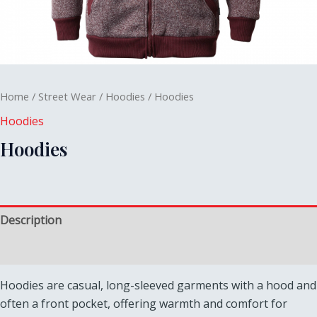
Home
/
Street Wear
/
Hoodies
/ Hoodies
Hoodies
Hoodies
Description
Reviews (0)
Hoodies are casual, long-sleeved garments with a hood and
often a front pocket, offering warmth and comfort for