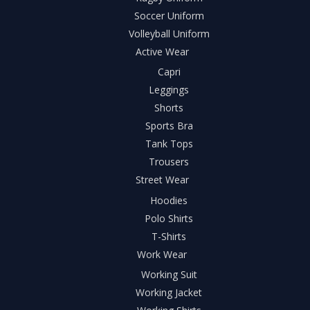
Soccer Uniform
Volleyball Uniform
Active Wear
Capri
Leggings
Shorts
Sports Bra
Tank Tops
Trousers
Street Wear
Hoodies
Polo Shirts
T-Shirts
Work Wear
Working Suit
Working Jacket