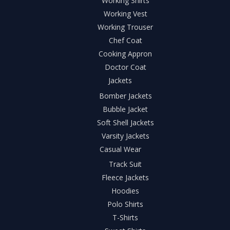
Working Shirts
Working Vest
Working Trouser
Chef Coat
Cooking Appron
Doctor Coat
Jackets
Bomber Jackets
Bubble Jacket
Soft Shell Jackets
Varsity Jackets
Casual Wear
Track Suit
Fleece Jackets
Hoodies
Polo Shirts
T-Shirts