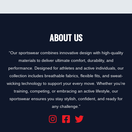
0
out
of
5
ABOUT US
“Our sportswear combines innovative design with high-quality
materials to deliver ultimate comfort, durability, and
performance. Designed for athletes and active individuals, our
collection includes breathable fabrics, flexible fits, and sweat-
wicking technology to support your every move. Whether you’re
training, competing, or embracing an active lifestyle, our
sportswear ensures you stay stylish, confident, and ready for
any challenge.”