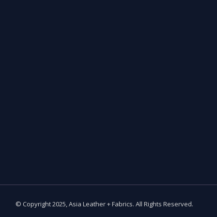
© Copyright 2025, Asia Leather + Fabrics. All Rights Reserved.