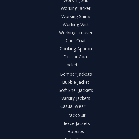
Working Suit
Working Jacket
Working Shirts
Working Vest
Working Trouser
Chef Coat
Cooking Appron
Doctor Coat
Jackets
Bomber Jackets
Bubble Jacket
Soft Shell Jackets
Varsity Jackets
Casual Wear
Track Suit
Fleece Jackets
Hoodies