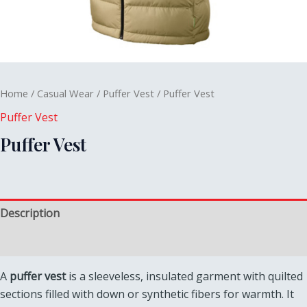
Home
/
Casual Wear
/
Puffer Vest
/ Puffer Vest
Puffer Vest
Puffer Vest
Description
Reviews (0)
A
puffer vest
is a sleeveless, insulated garment with quilted
sections filled with down or synthetic fibers for warmth. It