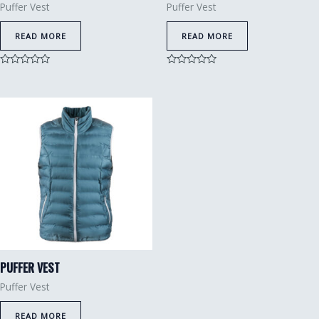
Puffer Vest
Puffer Vest
READ MORE
READ MORE
Rated
Rated
0
0
out
out
of
of
5
5
PUFFER VEST
Puffer Vest
READ MORE