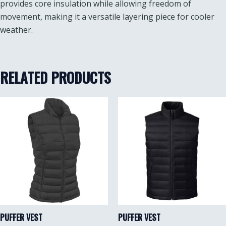
provides core insulation while allowing freedom of
movement, making it a versatile layering piece for cooler
weather.
RELATED PRODUCTS
PUFFER VEST
PUFFER VEST