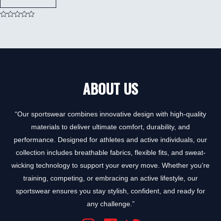
Rated
0
out
of
5
ABOUT US
“Our sportswear combines innovative design with high-quality
materials to deliver ultimate comfort, durability, and
performance. Designed for athletes and active individuals, our
collection includes breathable fabrics, flexible fits, and sweat-
wicking technology to support your every move. Whether you’re
training, competing, or embracing an active lifestyle, our
sportswear ensures you stay stylish, confident, and ready for
any challenge.”