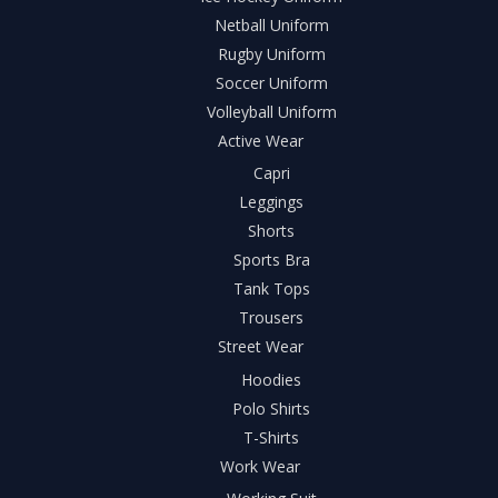
Netball Uniform
Rugby Uniform
Soccer Uniform
Volleyball Uniform
Active Wear
Capri
Leggings
Shorts
Sports Bra
Tank Tops
Trousers
Street Wear
Hoodies
Polo Shirts
T-Shirts
Work Wear