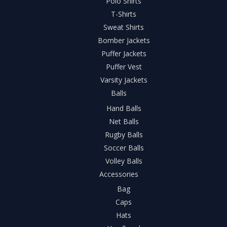
Polo Shirts
T-Shirts
Sweat Shirts
Bomber Jackets
Puffer Jackets
Puffer Vest
Varsity Jackets
Balls
Hand Balls
Net Balls
Rugby Balls
Soccer Balls
Volley Balls
Accessories
Bag
Caps
Hats