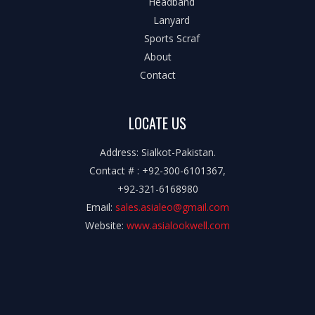
Headband
Lanyard
Sports Scraf
About
Contact
LOCATE US
Address: Sialkot-Pakistan.
Contact # : +92-300-6101367,
+92-321-6168980
Email:
sales.asialeo@gmail.com
Website:
www.asialookwell.com