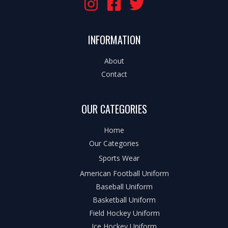
INFORMATION
About
Contact
OUR CATEGORIES
Home
Our Categories
Sports Wear
American Football Uniform
Baseball Uniform
Basketball Uniform
Field Hockey Uniform
Ice Hockey Uniform