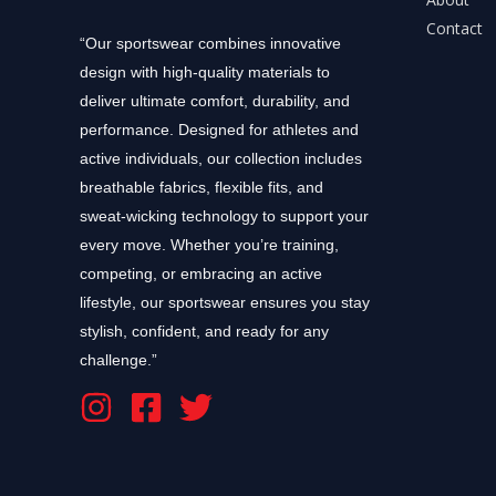
Contact
“Our sportswear combines innovative
design with high-quality materials to
deliver ultimate comfort, durability, and
performance. Designed for athletes and
active individuals, our collection includes
breathable fabrics, flexible fits, and
sweat-wicking technology to support your
every move. Whether you’re training,
competing, or embracing an active
lifestyle, our sportswear ensures you stay
stylish, confident, and ready for any
challenge.”