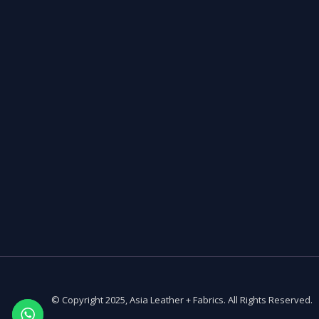
© Copyright 2025, Asia Leather + Fabrics. All Rights Reserved.