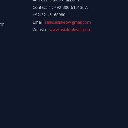
Contact # : +92-300-6101367,
+92-321-6168980
Email:
sales.asialeo@gmail.com
orm
Website:
www.asialookwell.com