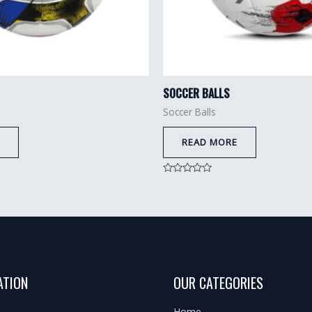
SOCCER BALLS
Soccer Balls
READ MORE
Rated
0
out
of
5
ATION
OUR CATEGORIES
Home