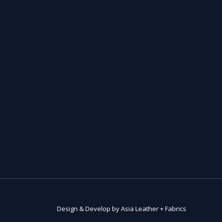
Design & Develop by Asia Leather + Fabrics