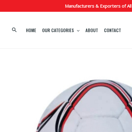
Skip
Manufacturers & Exporters of All
to
content
Search
HOME
OUR CATEGORIES
ABOUT
CONTACT