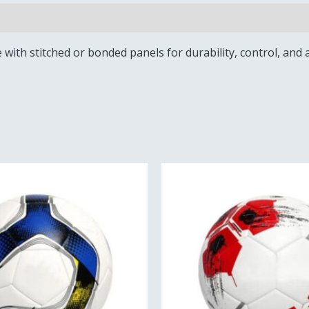
e with stitched or bonded panels for durability, control, and a