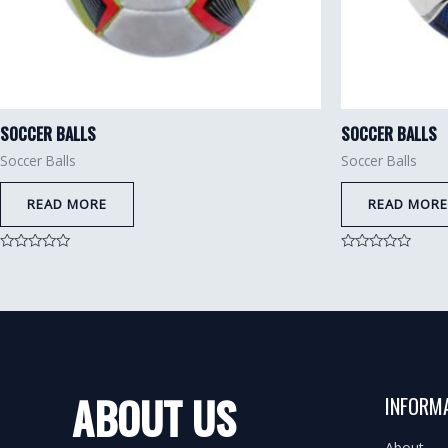
SOCCER BALLS
SOCCER BALLS
Soccer Balls
Soccer Balls
READ MORE
READ MORE
Rated
Rated
0
0
out
out
of
of
5
5
ABOUT US
INFORM
About