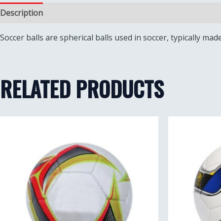
Description
Reviews (0)
Soccer balls are spherical balls used in soccer, typically mad
RELATED PRODUCTS