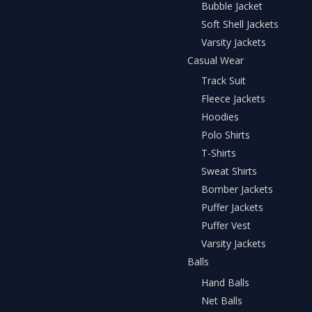
Bubble Jacket
Soft Shell Jackets
Varsity Jackets
Casual Wear
Track Suit
Fleece Jackets
Hoodies
Polo Shirts
T-Shirts
Sweat Shirts
Bomber Jackets
Puffer Jackets
Puffer Vest
Varsity Jackets
Balls
Hand Balls
Net Balls