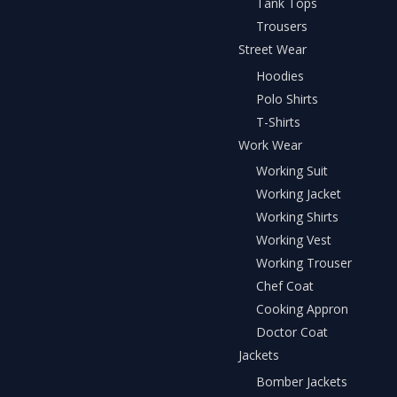
Tank Tops
Trousers
Street Wear
Hoodies
Polo Shirts
T-Shirts
Work Wear
Working Suit
Working Jacket
Working Shirts
Working Vest
Working Trouser
Chef Coat
Cooking Appron
Doctor Coat
Jackets
Bomber Jackets