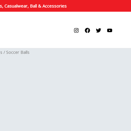
s, Casualwear, Ball & Accessories
ls
/ Soccer Balls