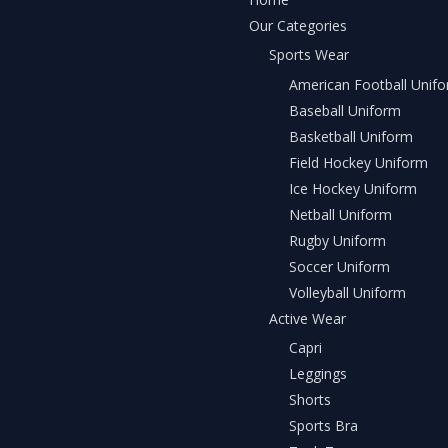
Our Categories
Sports Wear
American Football Unif
Baseball Uniform
Basketball Uniform
Field Hockey Uniform
Ice Hockey Uniform
Netball Uniform
Rugby Uniform
Soccer Uniform
Volleyball Uniform
Active Wear
Capri
Leggings
Shorts
Sports Bra