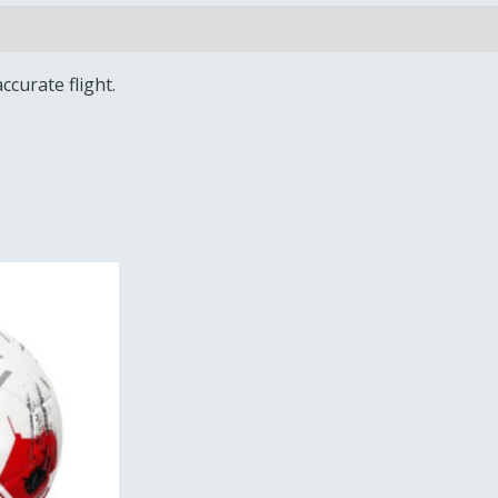
ccurate flight.