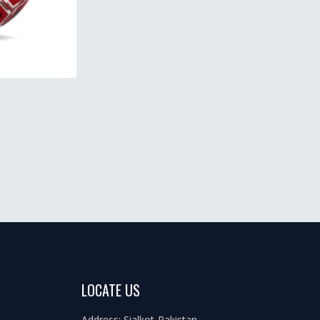
LOCATE US
Address: Sialkot-Pakistan.