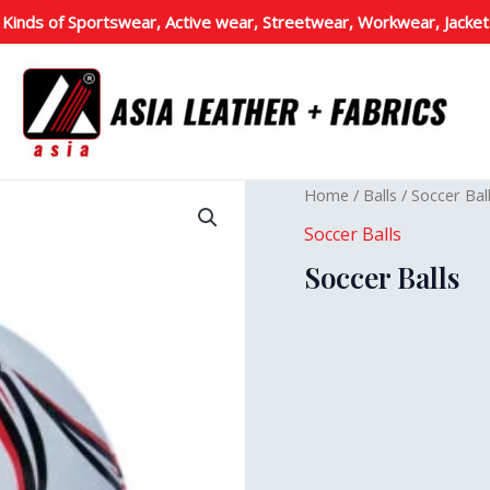
 Kinds of Sportswear, Active wear, Streetwear, Workwear, Jacket
Home
/
Balls
/
Soccer Bal
Soccer Balls
Soccer Balls