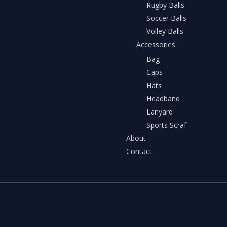
Rugby Balls
Soccer Balls
Volley Balls
Accessories
Bag
Caps
Hats
Headband
Lanyard
Sports Scraf
About
Contact