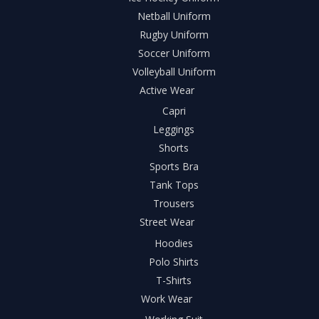
Netball Uniform
Rugby Uniform
Soccer Uniform
Volleyball Uniform
Active Wear
Capri
Leggings
Shorts
Sports Bra
Tank Tops
Trousers
Street Wear
Hoodies
Polo Shirts
T-Shirts
Work Wear