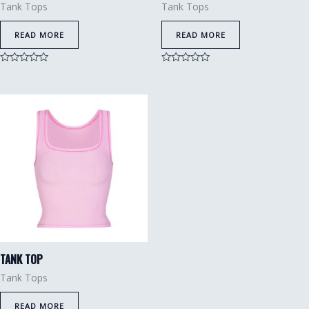
Tank Tops
Tank Tops
READ MORE
READ MORE
Rated
Rated
0
0
out
out
of
of
5
5
TANK TOP
Tank Tops
READ MORE