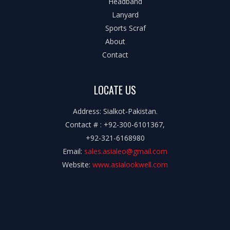
Headband
Lanyard
Sports Scraf
About
Contact
LOCATE US
Address: Sialkot-Pakistan.
Contact # : +92-300-6101367,
+92-321-6168980
Email:
sales.asialeo@gmail.com
Website:
www.asialookwell.com