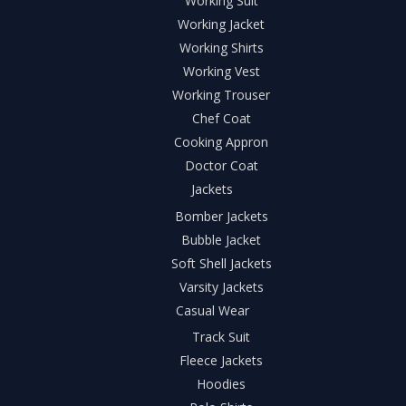
Working Suit
Working Jacket
Working Shirts
Working Vest
Working Trouser
Chef Coat
Cooking Appron
Doctor Coat
Jackets
Bomber Jackets
Bubble Jacket
Soft Shell Jackets
Varsity Jackets
Casual Wear
Track Suit
Fleece Jackets
Hoodies