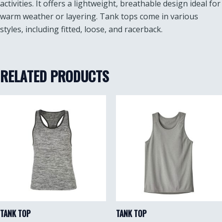
activities. It offers a lightweight, breathable design ideal for
warm weather or layering. Tank tops come in various
styles, including fitted, loose, and racerback.
RELATED PRODUCTS
TANK TOP
TANK TOP