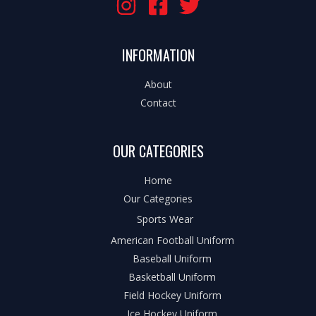
INFORMATION
About
Contact
OUR CATEGORIES
Home
Our Categories
Sports Wear
American Football Uniform
Baseball Uniform
Basketball Uniform
Field Hockey Uniform
Ice Hockey Uniform