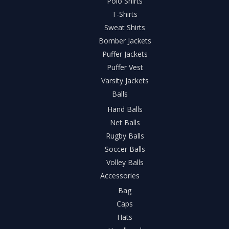
Polo Shirts
T-Shirts
Sweat Shirts
Bomber Jackets
Puffer Jackets
Puffer Vest
Varsity Jackets
Balls
Hand Balls
Net Balls
Rugby Balls
Soccer Balls
Volley Balls
Accessories
Bag
Caps
Hats