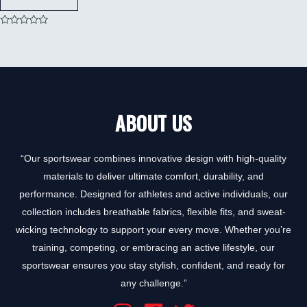
Rated
0
out
of
5
ABOUT US
“Our sportswear combines innovative design with high-quality
materials to deliver ultimate comfort, durability, and
performance. Designed for athletes and active individuals, our
collection includes breathable fabrics, flexible fits, and sweat-
wicking technology to support your every move. Whether you’re
training, competing, or embracing an active lifestyle, our
sportswear ensures you stay stylish, confident, and ready for
any challenge.”