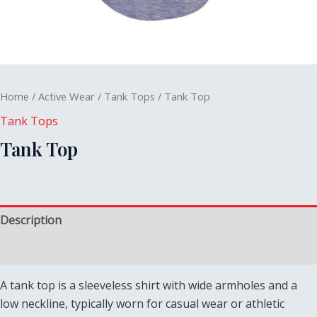
Home
/
Active Wear
/
Tank Tops
/ Tank Top
Tank Tops
Tank Top
Description
Reviews (0)
A tank top is a sleeveless shirt with wide armholes and a
low neckline, typically worn for casual wear or athletic