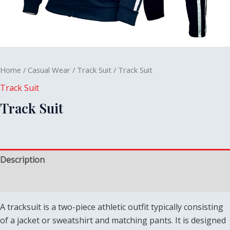
Home
/
Casual Wear
/
Track Suit
/ Track Suit
Track Suit
Track Suit
Description
Reviews (0)
A tracksuit is a two-piece athletic outfit typically consisting
of a jacket or sweatshirt and matching pants. It is designed