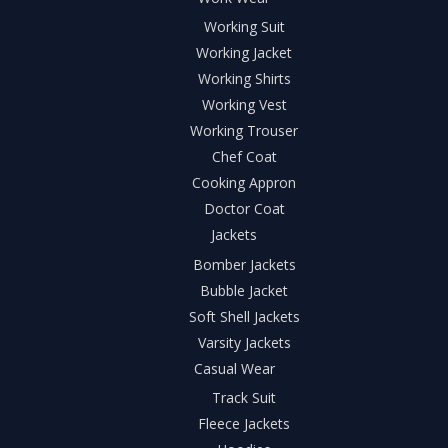
Working Suit
Working Jacket
Working Shirts
Working Vest
Working Trouser
Chef Coat
Cooking Appron
Doctor Coat
Jackets
Bomber Jackets
Bubble Jacket
Soft Shell Jackets
Varsity Jackets
Casual Wear
Track Suit
Fleece Jackets