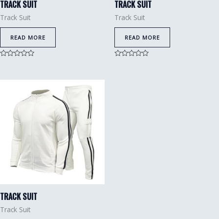
TRACK SUIT
TRACK SUIT
Track Suit
Track Suit
READ MORE
READ MORE
Rated
Rated
0
0
out
out
of
of
5
5
TRACK SUIT
Track Suit