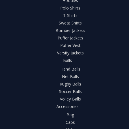
Hoodies
Polo Shirts
T-Shirts
Sweat Shirts
Bomber Jackets
Puffer Jackets
Puffer Vest
Varsity Jackets
Balls
Hand Balls
Net Balls
Rugby Balls
Soccer Balls
Volley Balls
Accessories
Bag
Caps