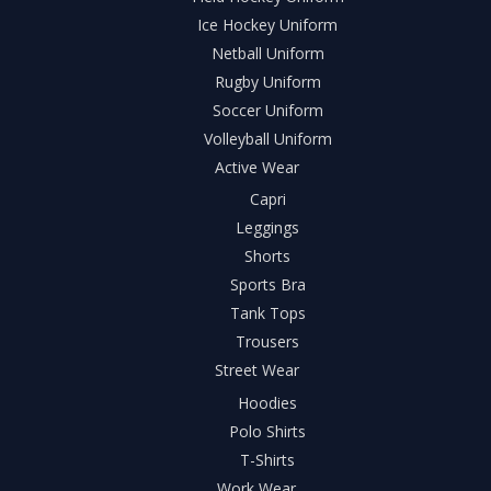
Ice Hockey Uniform
Netball Uniform
Rugby Uniform
Soccer Uniform
Volleyball Uniform
Active Wear
Capri
Leggings
Shorts
Sports Bra
Tank Tops
Trousers
Street Wear
Hoodies
Polo Shirts
T-Shirts
Work Wear