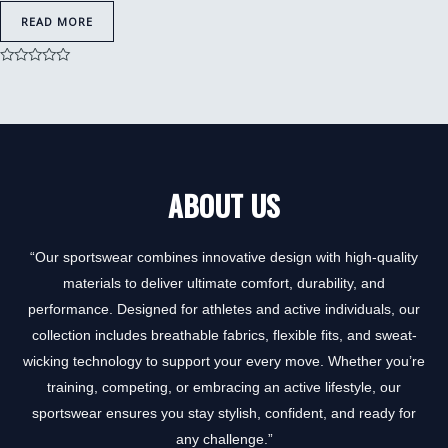
READ MORE
Rated
0
out
of
5
ABOUT US
“Our sportswear combines innovative design with high-quality
materials to deliver ultimate comfort, durability, and
performance. Designed for athletes and active individuals, our
collection includes breathable fabrics, flexible fits, and sweat-
wicking technology to support your every move. Whether you’re
training, competing, or embracing an active lifestyle, our
sportswear ensures you stay stylish, confident, and ready for
any challenge.”