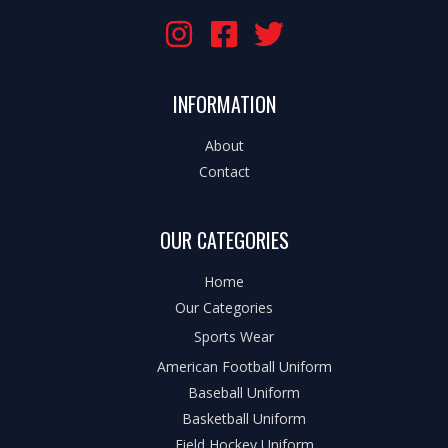
INFORMATION
About
Contact
OUR CATEGORIES
Home
Our Categories
Sports Wear
American Football Uniform
Baseball Uniform
Basketball Uniform
Field Hockey Uniform