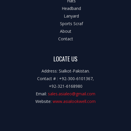
Hats
Headband
Lanyard
Sports Scraf
About
Contact
LOCATE US
Address: Sialkot-Pakistan.
Contact # : +92-300-6101367,
+92-321-6168980
Email:
sales.asialeo@gmail.com
Website:
www.asialookwell.com