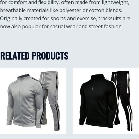
for comfort and flexibility, often made from lightweight,
breathable materials like polyester or cotton blends.
Originally created for sports and exercise, tracksuits are
now also popular for casual wear and street fashion.
RELATED PRODUCTS