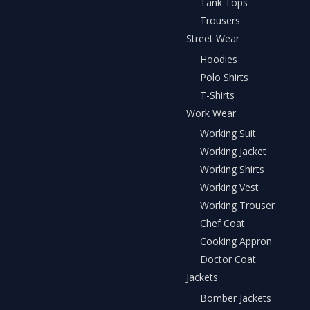
Tank Tops
Trousers
Street Wear
Hoodies
Polo Shirts
T-Shirts
Work Wear
Working Suit
Working Jacket
Working Shirts
Working Vest
Working Trouser
Chef Coat
Cooking Appron
Doctor Coat
Jackets
Bomber Jackets