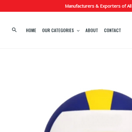
Skip
Manufacturers & Exporters of All
to
content
Search
HOME
OUR CATEGORIES
ABOUT
CONTACT