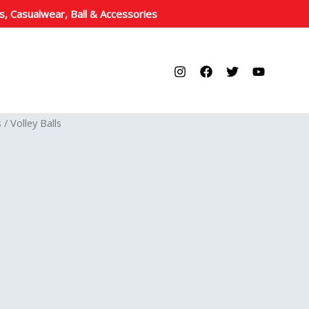
s, Casualwear, Ball & Accessories
s
/ Volley Balls