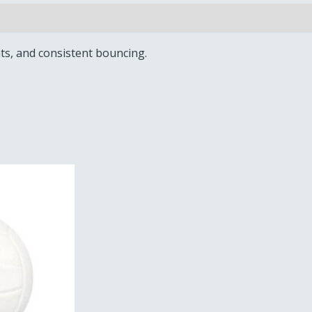
nts, and consistent bouncing.