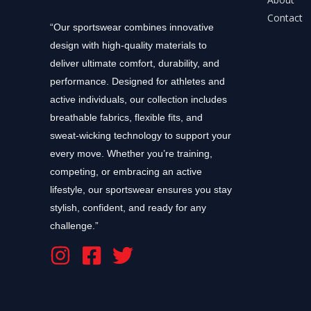
Contact
“Our sportswear combines innovative
design with high-quality materials to
deliver ultimate comfort, durability, and
performance. Designed for athletes and
active individuals, our collection includes
breathable fabrics, flexible fits, and
sweat-wicking technology to support your
every move. Whether you’re training,
competing, or embracing an active
lifestyle, our sportswear ensures you stay
stylish, confident, and ready for any
challenge.”