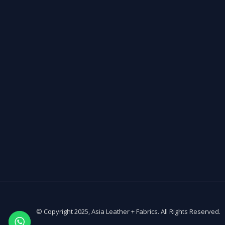
© Copyright 2025, Asia Leather + Fabrics. All Rights Reserved.