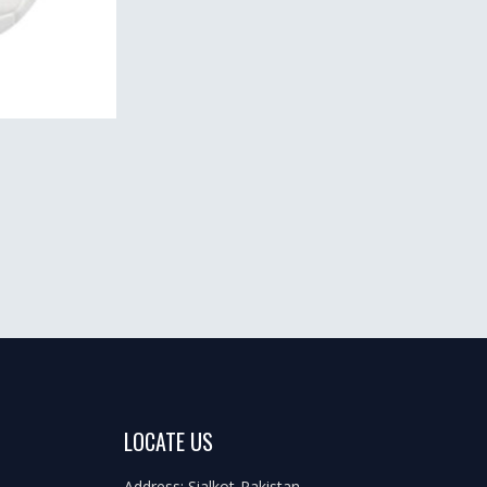
LOCATE US
Address: Sialkot-Pakistan.