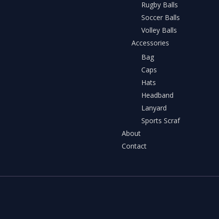
Rugby Balls
Soccer Balls
Volley Balls
Accessories
Bag
Caps
Hats
Headband
Lanyard
Sports Scraf
About
Contact