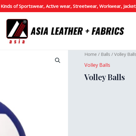
 Kinds of Sportswear, Active wear, Streetwear, Workwear, Jacket
Home
/
Balls
/
Volley Ball
Volley Balls
Volley Balls