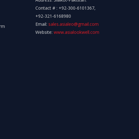
Contact # : +92-300-6101367,
+92-321-6168980
Email:
sales.asialeo@gmail.com
orm
Website:
www.asialookwell.com