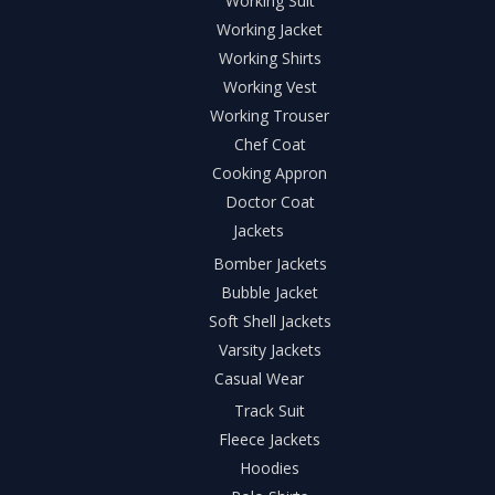
Working Suit
Working Jacket
Working Shirts
Working Vest
Working Trouser
Chef Coat
Cooking Appron
Doctor Coat
Jackets
Bomber Jackets
Bubble Jacket
Soft Shell Jackets
Varsity Jackets
Casual Wear
Track Suit
Fleece Jackets
Hoodies