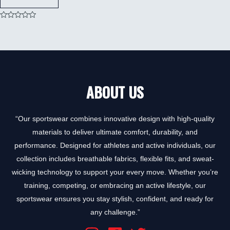
Rated
0
out
of
5
ABOUT US
“Our sportswear combines innovative design with high-quality
materials to deliver ultimate comfort, durability, and
performance. Designed for athletes and active individuals, our
collection includes breathable fabrics, flexible fits, and sweat-
wicking technology to support your every move. Whether you’re
training, competing, or embracing an active lifestyle, our
sportswear ensures you stay stylish, confident, and ready for
any challenge.”