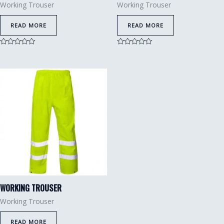
Working Trouser
Working Trouser
READ MORE
READ MORE
Rated
Rated
0
0
out
out
of
of
5
5
WORKING TROUSER
Working Trouser
READ MORE