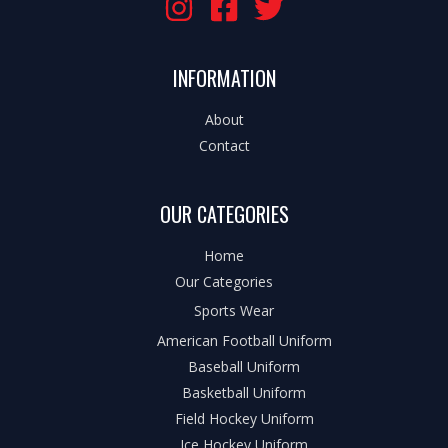
INFORMATION
About
Contact
OUR CATEGORIES
Home
Our Categories
Sports Wear
American Football Uniform
Baseball Uniform
Basketball Uniform
Field Hockey Uniform
Ice Hockey Uniform