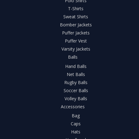
Polo Shirts
T-Shirts
Sweat Shirts
Bomber Jackets
Puffer Jackets
Puffer Vest
Varsity Jackets
Balls
Hand Balls
Net Balls
Rugby Balls
Soccer Balls
Volley Balls
Accessories
Bag
Caps
Hats