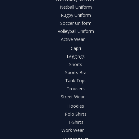
Netball Uniform
Rugby Uniform
Soccer Uniform
Volleyball Uniform
Active Wear
Capri
Leggings
Shorts
Sports Bra
Tank Tops
Trousers
Street Wear
Hoodies
Polo Shirts
T-Shirts
Work Wear