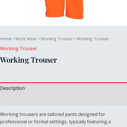
Home
/
Work Wear
/
Working Trouser
/ Working Trouser
Working Trouser
Working Trouser
Description
Reviews (0)
Working trousers are tailored pants designed for
professional or formal settings, typically featuring a