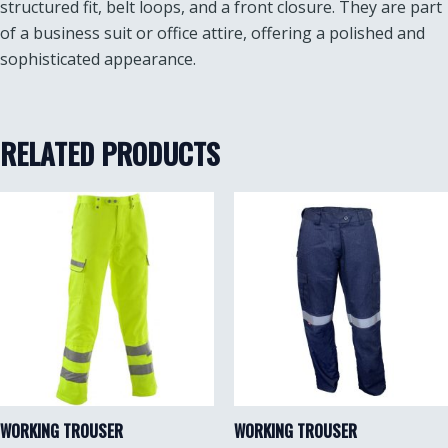
structured fit, belt loops, and a front closure. They are part
of a business suit or office attire, offering a polished and
sophisticated appearance.
RELATED PRODUCTS
WORKING TROUSER
WORKING TROUSER