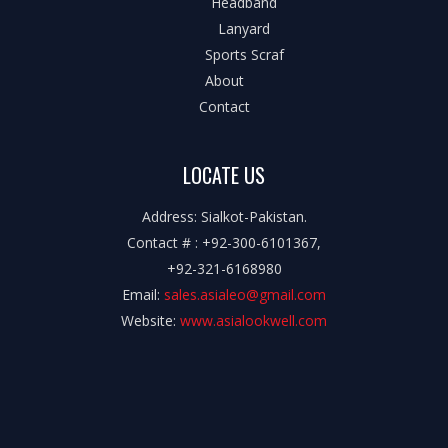
Headband
Lanyard
Sports Scraf
About
Contact
LOCATE US
Address: Sialkot-Pakistan.
Contact # : +92-300-6101367,
+92-321-6168980
Email:
sales.asialeo@gmail.com
Website:
www.asialookwell.com