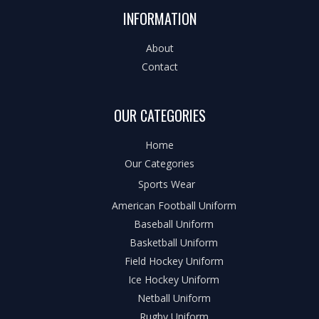
INFORMATION
About
Contact
OUR CATEGORIES
Home
Our Categories
Sports Wear
American Football Uniform
Baseball Uniform
Basketball Uniform
Field Hockey Uniform
Ice Hockey Uniform
Netball Uniform
Rugby Uniform