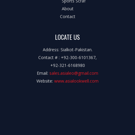
Sports Scraf
About
Contact
LOCATE US
Address: Sialkot-Pakistan.
Contact # : +92-300-6101367,
+92-321-6168980
Email:
sales.asialeo@gmail.com
Website:
www.asialookwell.com