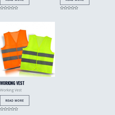
Rated
Rated
0
0
out
out
of
of
5
5
WORKING VEST
Working Vest
READ MORE
Rated