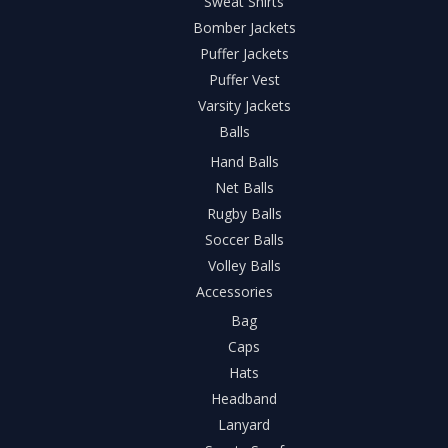
Sweat Shirts
Bomber Jackets
Puffer Jackets
Puffer Vest
Varsity Jackets
Balls
Hand Balls
Net Balls
Rugby Balls
Soccer Balls
Volley Balls
Accessories
Bag
Caps
Hats
Headband
Lanyard