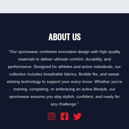
0
out
of
5
ABOUT US
“Our sportswear combines innovative design with high-quality
materials to deliver ultimate comfort, durability, and
performance. Designed for athletes and active individuals, our
collection includes breathable fabrics, flexible fits, and sweat-
wicking technology to support your every move. Whether you’re
training, competing, or embracing an active lifestyle, our
sportswear ensures you stay stylish, confident, and ready for
any challenge.”