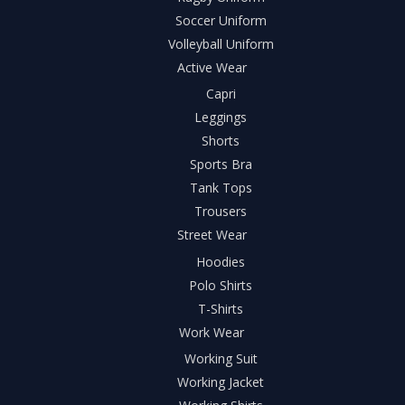
Soccer Uniform
Volleyball Uniform
Active Wear
Capri
Leggings
Shorts
Sports Bra
Tank Tops
Trousers
Street Wear
Hoodies
Polo Shirts
T-Shirts
Work Wear
Working Suit
Working Jacket