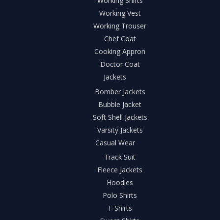
Working Shirts
Working Vest
Working Trouser
Chef Coat
Cooking Appron
Doctor Coat
Jackets
Bomber Jackets
Bubble Jacket
Soft Shell Jackets
Varsity Jackets
Casual Wear
Track Suit
Fleece Jackets
Hoodies
Polo Shirts
T-Shirts