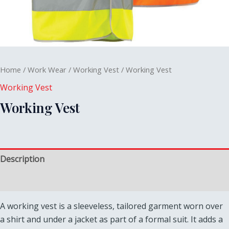
Home
/
Work Wear
/
Working Vest
/ Working Vest
Working Vest
Working Vest
Description
Reviews (0)
A working vest is a sleeveless, tailored garment worn over
a shirt and under a jacket as part of a formal suit. It adds a