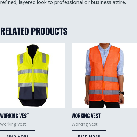
refined, layered look to professional or business attire.
RELATED PRODUCTS
WORKING VEST
WORKING VEST
Working Vest
Working Vest
READ MORE
READ MORE