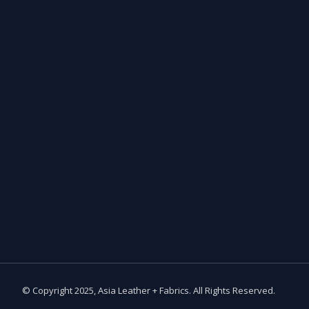
© Copyright 2025, Asia Leather + Fabrics. All Rights Reserved.