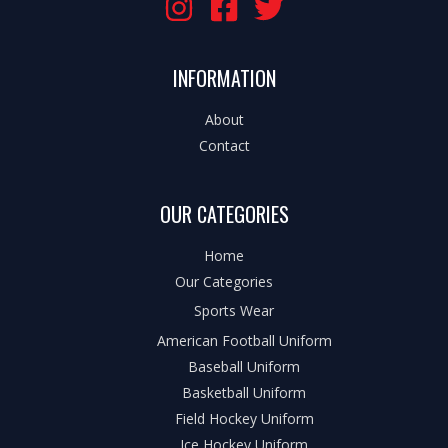
INFORMATION
About
Contact
OUR CATEGORIES
Home
Our Categories
Sports Wear
American Football Uniform
Baseball Uniform
Basketball Uniform
Field Hockey Uniform
Ice Hockey Uniform