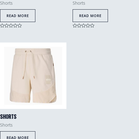
Shorts
Shorts
READ MORE
READ MORE
Rated
Rated
0
0
out
out
of
of
5
5
SHORTS
Shorts
READ MORE