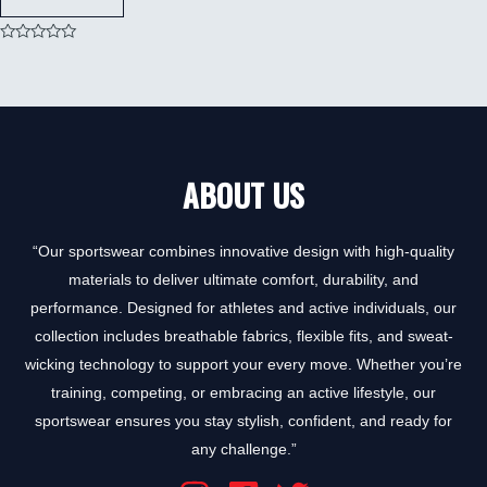
Rated
0
out
of
5
ABOUT US
“Our sportswear combines innovative design with high-quality
materials to deliver ultimate comfort, durability, and
performance. Designed for athletes and active individuals, our
collection includes breathable fabrics, flexible fits, and sweat-
wicking technology to support your every move. Whether you’re
training, competing, or embracing an active lifestyle, our
sportswear ensures you stay stylish, confident, and ready for
any challenge.”