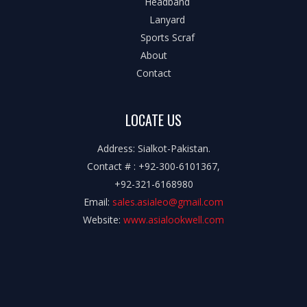
Headband
Lanyard
Sports Scraf
About
Contact
LOCATE US
Address: Sialkot-Pakistan.
Contact # : +92-300-6101367,
+92-321-6168980
Email:
sales.asialeo@gmail.com
Website:
www.asialookwell.com