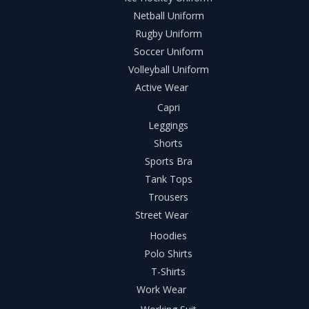
Netball Uniform
Rugby Uniform
Soccer Uniform
Volleyball Uniform
Active Wear
Capri
Leggings
Shorts
Sports Bra
Tank Tops
Trousers
Street Wear
Hoodies
Polo Shirts
T-Shirts
Work Wear