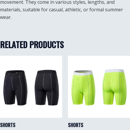
movement. They come in various styles, lengths, and
materials, suitable for casual, athletic, or formal summer
wear.
RELATED PRODUCTS
SHORTS
SHORTS