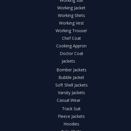
Working Suit
Working Jacket
Working Shirts
Working Vest
Working Trouser
Chef Coat
Cooking Appron
Doctor Coat
Jackets
Bomber Jackets
Bubble Jacket
Soft Shell Jackets
Varsity Jackets
Casual Wear
Track Suit
Fleece Jackets
Hoodies