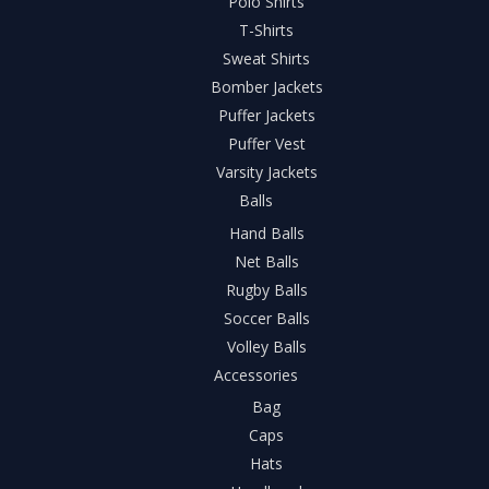
Polo Shirts
T-Shirts
Sweat Shirts
Bomber Jackets
Puffer Jackets
Puffer Vest
Varsity Jackets
Balls
Hand Balls
Net Balls
Rugby Balls
Soccer Balls
Volley Balls
Accessories
Bag
Caps
Hats