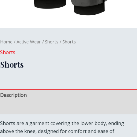
Home
/
Active Wear
/
Shorts
/ Shorts
Shorts
Shorts
Description
Reviews (0)
Shorts are a garment covering the lower body, ending
above the knee, designed for comfort and ease of