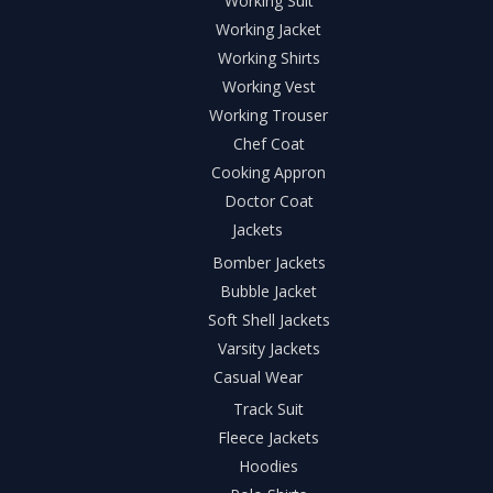
Working Suit
Working Jacket
Working Shirts
Working Vest
Working Trouser
Chef Coat
Cooking Appron
Doctor Coat
Jackets
Bomber Jackets
Bubble Jacket
Soft Shell Jackets
Varsity Jackets
Casual Wear
Track Suit
Fleece Jackets
Hoodies