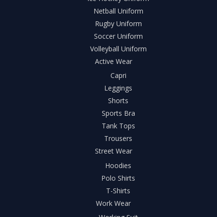
Netball Uniform
Rugby Uniform
Soccer Uniform
Volleyball Uniform
Active Wear
Capri
Leggings
Shorts
Sports Bra
Tank Tops
Trousers
Street Wear
Hoodies
Polo Shirts
T-Shirts
Work Wear