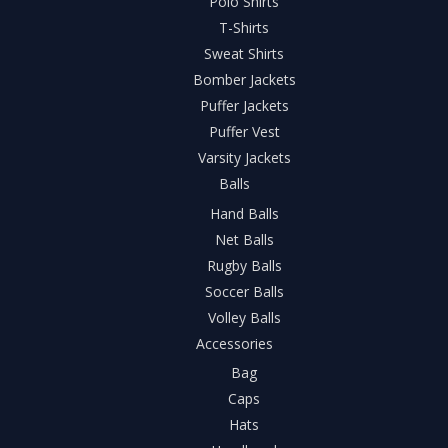
Polo Shirts
T-Shirts
Sweat Shirts
Bomber Jackets
Puffer Jackets
Puffer Vest
Varsity Jackets
Balls
Hand Balls
Net Balls
Rugby Balls
Soccer Balls
Volley Balls
Accessories
Bag
Caps
Hats