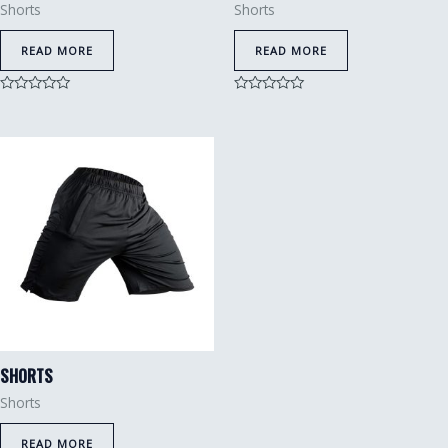
Shorts
Shorts
READ MORE
READ MORE
Rated
Rated
0
0
out
out
of
of
5
5
SHORTS
Shorts
READ MORE