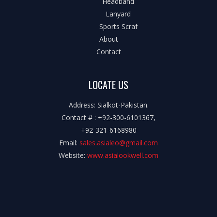
Headband
Lanyard
Sports Scraf
About
Contact
LOCATE US
Address: Sialkot-Pakistan.
Contact # : +92-300-6101367,
+92-321-6168980
Email:
sales.asialeo@gmail.com
Website:
www.asialookwell.com