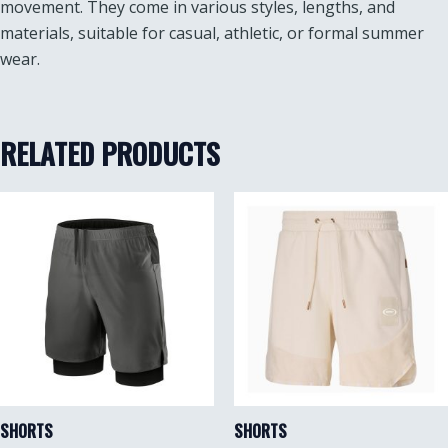
movement. They come in various styles, lengths, and
materials, suitable for casual, athletic, or formal summer
wear.
RELATED PRODUCTS
SHORTS
SHORTS