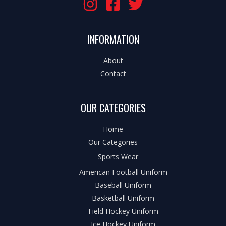
INFORMATION
About
Contact
OUR CATEGORIES
Home
Our Categories
Sports Wear
American Football Uniform
Baseball Uniform
Basketball Uniform
Field Hockey Uniform
Ice Hockey Uniform