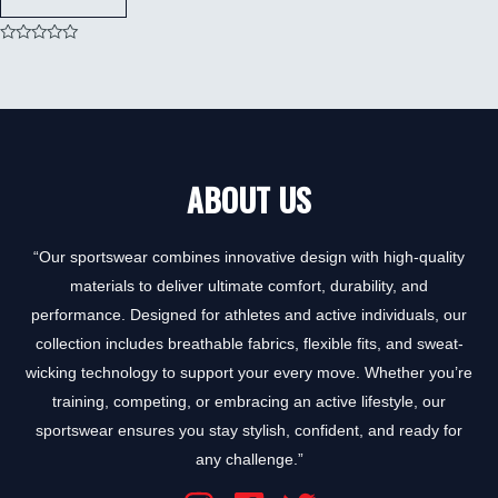
Rated
0
out
of
5
ABOUT US
“Our sportswear combines innovative design with high-quality
materials to deliver ultimate comfort, durability, and
performance. Designed for athletes and active individuals, our
collection includes breathable fabrics, flexible fits, and sweat-
wicking technology to support your every move. Whether you’re
training, competing, or embracing an active lifestyle, our
sportswear ensures you stay stylish, confident, and ready for
any challenge.”