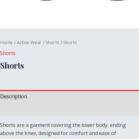
Home
/
Active Wear
/
Shorts
/ Shorts
Shorts
Shorts
Description
Reviews (0)
Shorts are a garment covering the lower body, ending
above the knee, designed for comfort and ease of